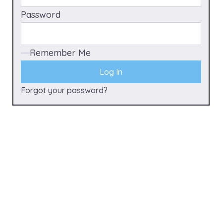
Password
Remember Me
Forgot your password?