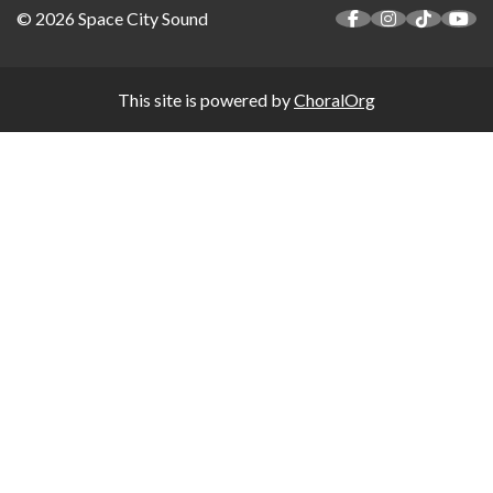
© 2026 Space City Sound
This site is powered by
ChoralOrg