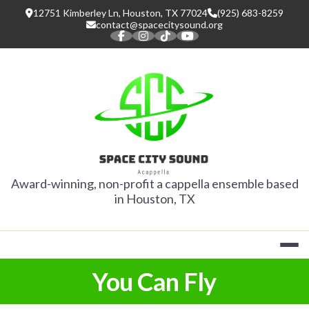
Skip
12751 Kimberley Ln, Houston, TX 77024
(925) 683-8259
to
contact@spacecitysound.org
content
SPACE CITY
Award-winning, non-profit a cappella ensemble based
in Houston, TX
You Can Fly