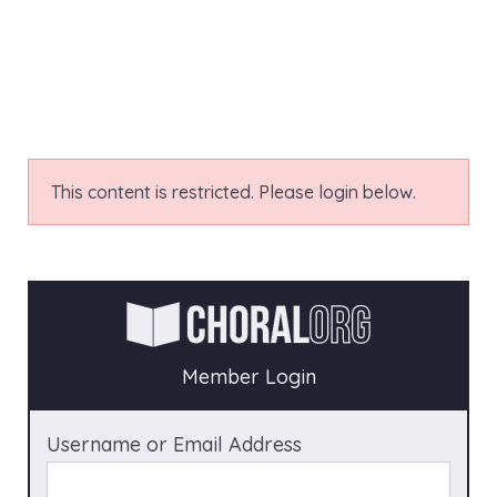
This content is restricted. Please login below.
Member Login
Username or Email Address