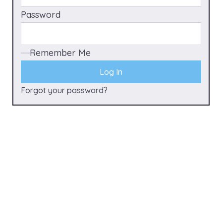
Password
Remember Me
Forgot your password?