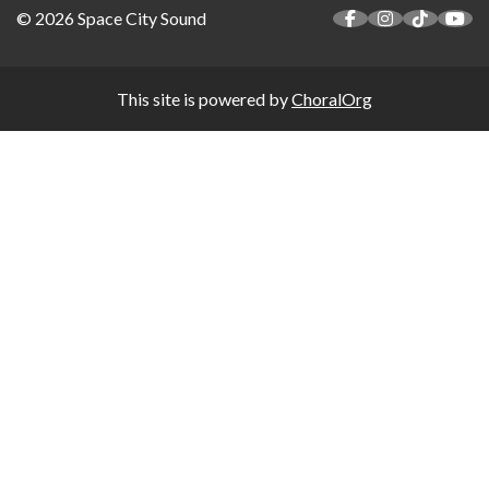
© 2026 Space City Sound
This site is powered by
ChoralOrg