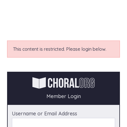
This content is restricted. Please login below.
Member Login
Username or Email Address