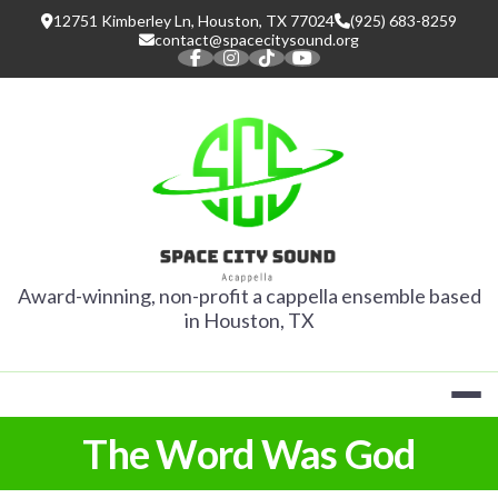
Skip
12751 Kimberley Ln, Houston, TX 77024
(925) 683-8259
to
contact@spacecitysound.org
content
SPACE CITY
Award-winning, non-profit a cappella ensemble based
in Houston, TX
The Word Was God