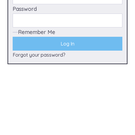
Password
Remember Me
Forgot your password?