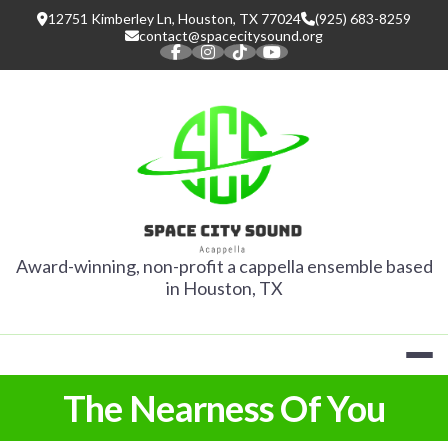
Skip
12751 Kimberley Ln, Houston, TX 77024
(925) 683-8259
to
contact@spacecitysound.org
content
SPACE CITY
Award-winning, non-profit a cappella ensemble based
in Houston, TX
The Nearness Of You