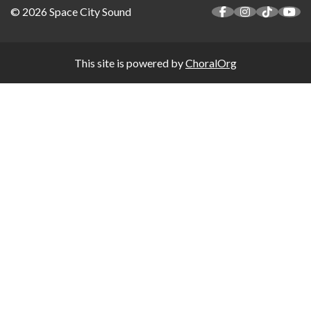
© 2026 Space City Sound
This site is powered by
ChoralOrg