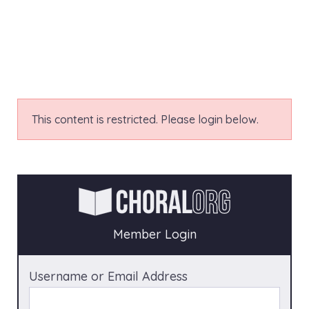
This content is restricted. Please login below.
Member Login
Username or Email Address