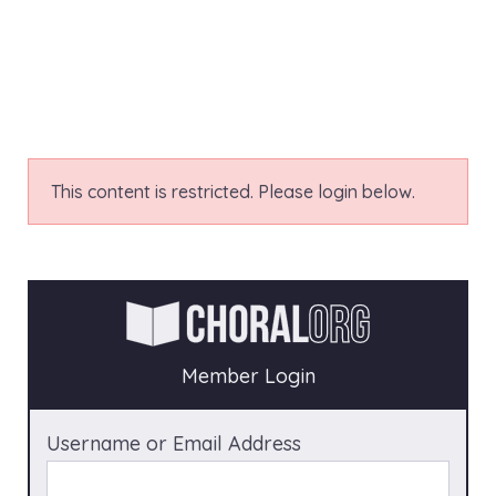
This content is restricted. Please login below.
Member Login
Username or Email Address