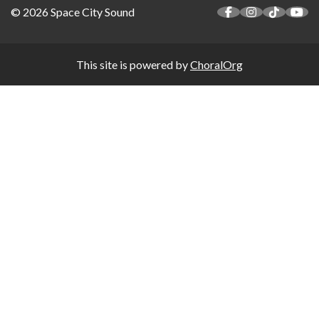
© 2026 Space City Sound
This site is powered by
ChoralOrg