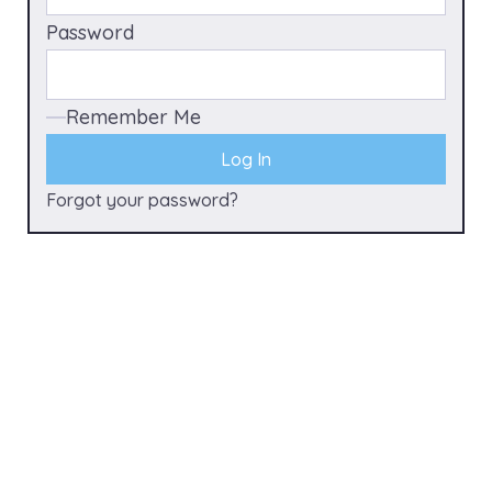
Password
Remember Me
Forgot your password?