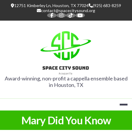
Skip
12751 Kimberley Ln, Houston, TX 77024
(925) 683-8259
to
contact@spacecitysound.org
content
SPACE CITY
Award-winning, non-profit a cappella ensemble based
in Houston, TX
Mary Did You Know