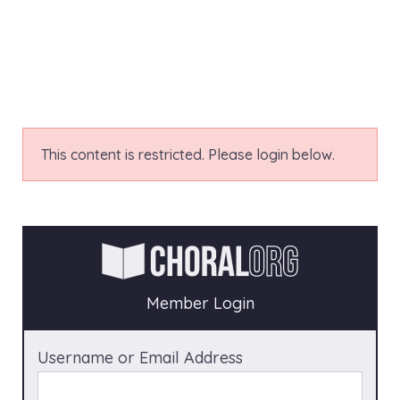
This content is restricted. Please login below.
Member Login
Username or Email Address