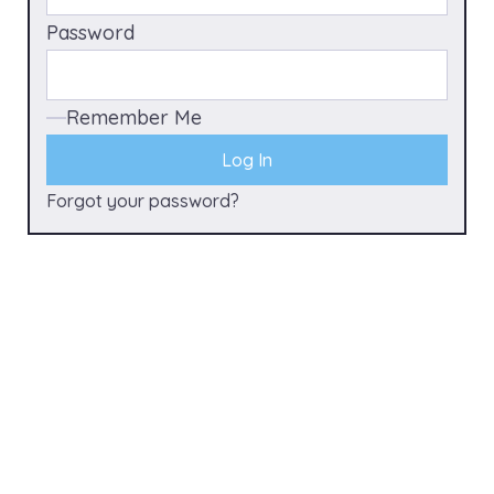
Password
Remember Me
Forgot your password?