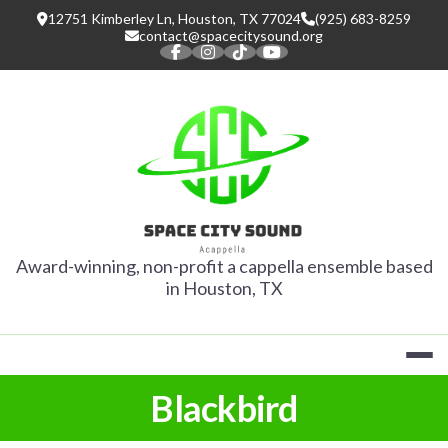
Skip
12751 Kimberley Ln, Houston, TX 77024
(925) 683-8259
to
contact@spacecitysound.org
content
SPACE CITY
Award-winning, non-profit a cappella ensemble based
in Houston, TX
Blackbird