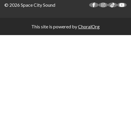
© 2026 Space City Sound
This site is powered by
ChoralOrg