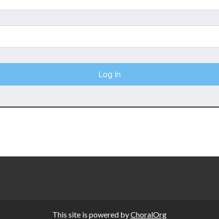
This site is powered by
ChoralOrg