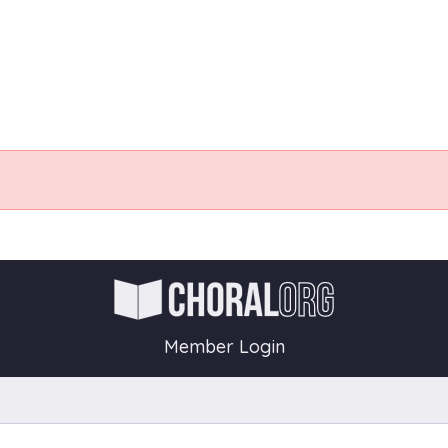
Member Login