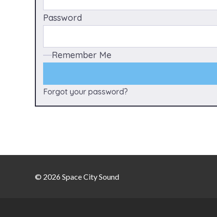
Password
Remember Me
Forgot your password?
© 2026 Space City Sound