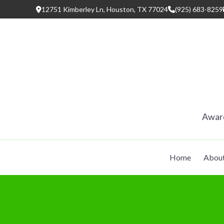
Skip
12751 Kimberley Ln, Houston, TX 77024
(925) 683-8259
to
content
Award
Home
Abou