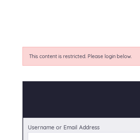
This content is restricted. Please login below.
Username or Email Address