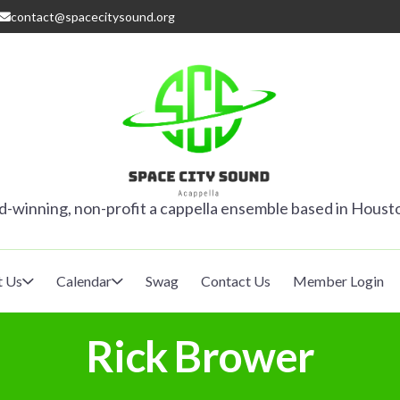
contact@spacecitysound.org
SPACE CITY
-winning, non-profit a cappella ensemble based in Houst
t Us
Calendar
Swag
Contact Us
Member Login
Rick Brower