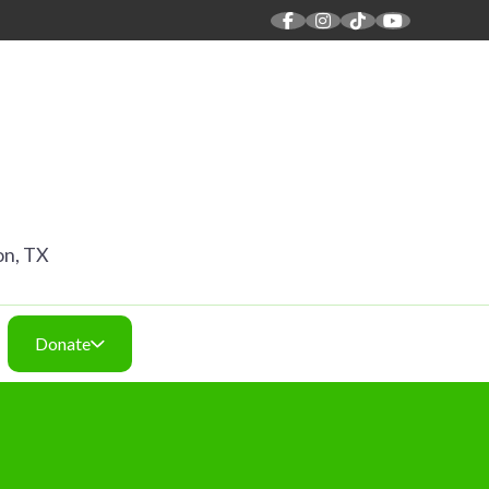
 SOUND
on, TX
Donate