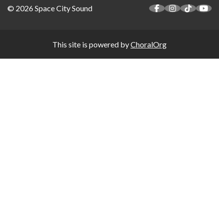
© 2026 Space City Sound
This site is powered by
ChoralOrg