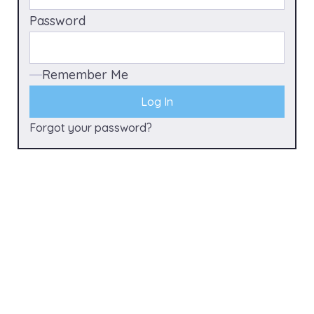
Password
Remember Me
Forgot your password?