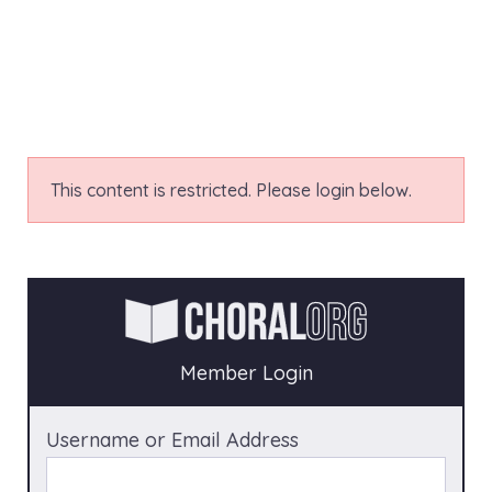
This content is restricted. Please login below.
Member Login
Username or Email Address