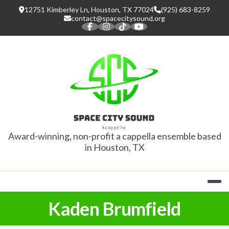
Skip
12751 Kimberley Ln, Houston, TX 77024
(925) 683-8259
to
contact@spacecitysound.org
content
SPACE CITY
Award-winning, non-profit a cappella ensemble based
in Houston, TX
Kaden Brumfield