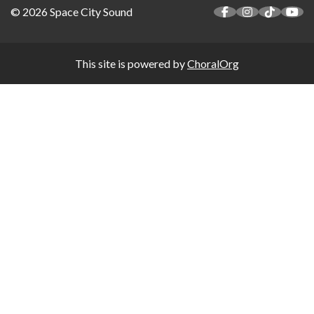
© 2026 Space City Sound
This site is powered by
ChoralOrg