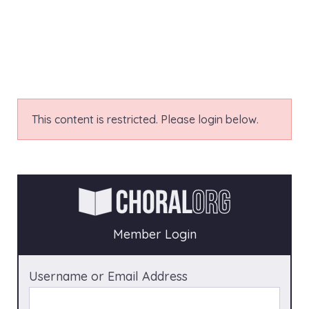
This content is restricted. Please login below.
Member Login
Username or Email Address