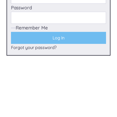
Password
Remember Me
Forgot your password?