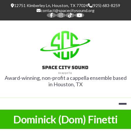
Skip
12751 Kimberley Ln, Houston, TX 77024
(925) 683-8259
to
contact@spacecitysound.org
content
SPACE CITY
Award-winning, non-profit a cappella ensemble based
in Houston, TX
Dominick (Dom) Finetti