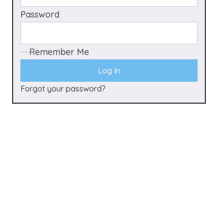
Password
Remember Me
Forgot your password?