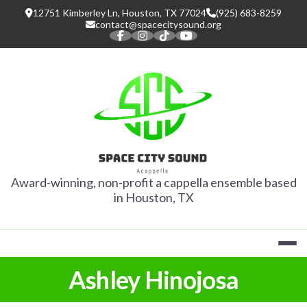
Skip
12751 Kimberley Ln, Houston, TX 77024
(925) 683-8259
to
contact@spacecitysound.org
content
SPACE CITY
Award-winning, non-profit a cappella ensemble based
in Houston, TX
Ashley Hinojosa