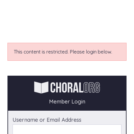
This content is restricted. Please login below.
Member Login
Username or Email Address