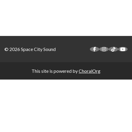
© 2026 Space City Sound
This site is powered by
ChoralOrg