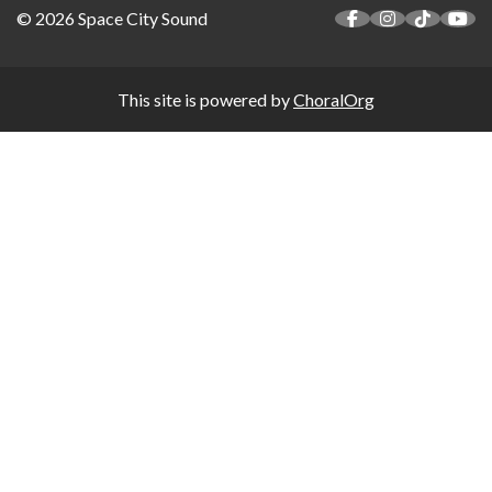
© 2026 Space City Sound
This site is powered by
ChoralOrg