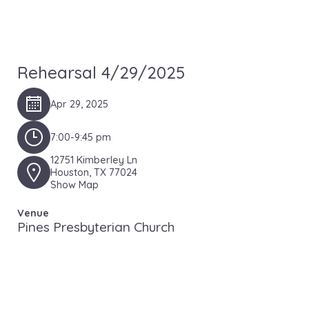
Rehearsal 4/29/2025
Apr 29, 2025
7:00-9:45 pm
12751 Kimberley Ln
Houston, TX 77024
Show Map
Venue
Pines Presbyterian Church