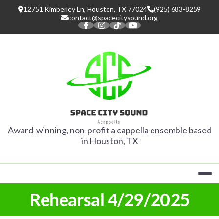
Skip
12751 Kimberley Ln, Houston, TX 77024
(925) 683-8259
to
contact@spacecitysound.org
content
SPACE CITY
Award-winning, non-profit a cappella ensemble based
in Houston, TX
Rehearsal 4/29/2025