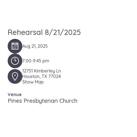
Rehearsal 8/21/2025
Aug 21, 2025
7:00-9:45 pm
12751 Kimberley Ln
Houston, TX 77024
Show Map
Venue
Pines Presbyterian Church