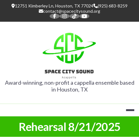
Skip
12751 Kimberley Ln, Houston, TX 77024
(925) 683-8259
to
contact@spacecitysound.org
content
SPACE CITY
Award-winning, non-profit a cappella ensemble based
in Houston, TX
Rehearsal 8/21/2025