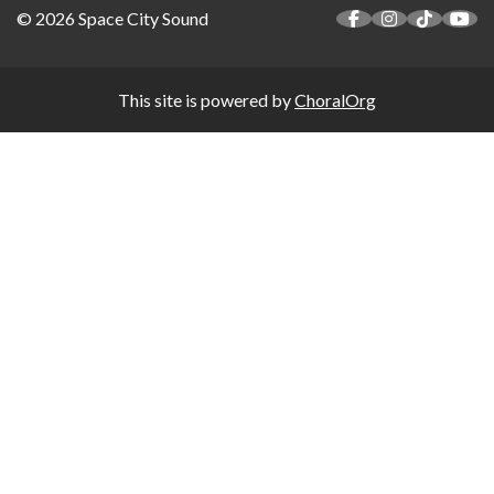
© 2026 Space City Sound
This site is powered by
ChoralOrg