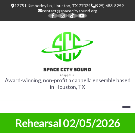
Skip
12751 Kimberley Ln, Houston, TX 77024
(925) 683-8259
to
contact@spacecitysound.org
content
SPACE CITY
Award-winning, non-profit a cappella ensemble based
in Houston, TX
Rehearsal 02/05/2026