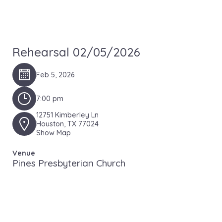
Rehearsal 02/05/2026
Feb 5, 2026
7:00 pm
12751 Kimberley Ln
Houston, TX 77024
Show Map
Venue
Pines Presbyterian Church