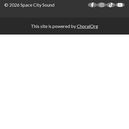
© 2026 Space City Sound
This site is powered by
ChoralOrg